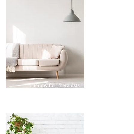
Therapy for Therapists