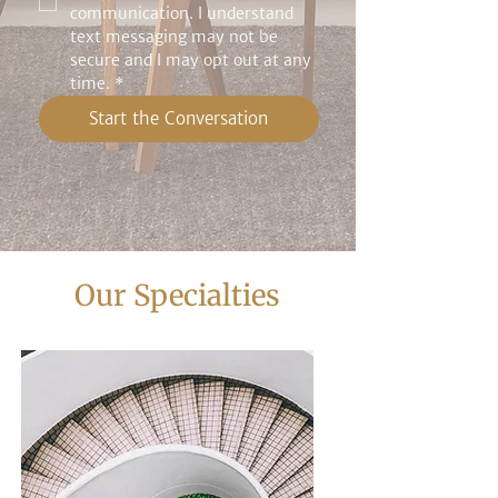
communication. I understand 
text messaging may not be 
secure and I may opt out at any 
time.
*
Start the Conversation
Our Specialties