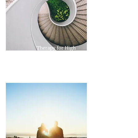
Therapy for High
Achievers