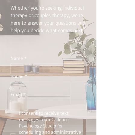
Whether you’re seeking individual
therapy or couples therapy, we’re
here to answer your questions and
help you decide what comes next.
Name
*
Phone
*
Email
*
I consent to receive text 
messages from Cadence 
Psychology Studio for 
scheduling and administrative 