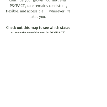
continue your growth journey. With
PSYPACT, care remains consistent,
flexible, and accessible — wherever life
takes you.
Check out this map to see which states
currently participate in PSYPACT.
SCHEDULE A VIRTUAL SESSION