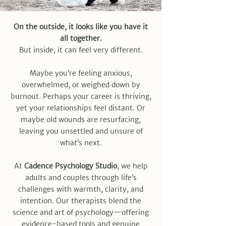
On the outside, it looks like you have it
all together.
But inside, it can feel very different.
Maybe you’re feeling anxious,
overwhelmed, or weighed down by
burnout. Perhaps your career is thriving,
yet your relationships feel distant. Or
maybe old wounds are resurfacing,
leaving you unsettled and unsure of
what’s next.
At
Cadence Psychology Studio
, we help
adults and couples through life’s
challenges with warmth, clarity, and
intention. Our therapists blend the
science and art of psychology—offering
evidence-based tools and genuine