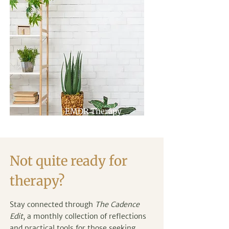
EMDR Therapy
Not quite ready for
therapy?
Stay connected through
The Cadence
Edit
, a monthly collection of reflections
and practical tools for those seeking