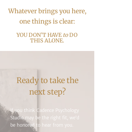
​​​Whatever brings you here,
one things is clear:
YOU DON'T HAVE
to
DO
THIS ALONE.
Ready to take the
next step?
If you think Cadence Psychology
Studio may be the right fit, we’d
be honored to hear from you.