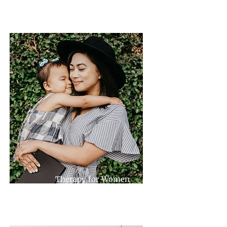
Therapy for Women