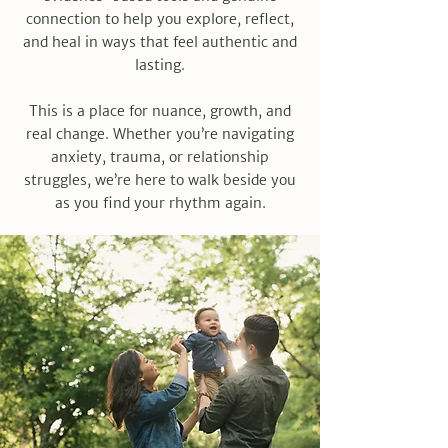
connection to help you explore, reflect,
and heal in ways that feel authentic and
lasting.
This is a place for nuance, growth, and
real change. Whether you’re navigating
anxiety, trauma, or relationship
struggles, we’re here to walk beside you
as you find your rhythm again.