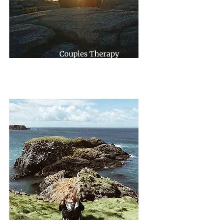
Couples Therapy