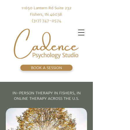
11650 Lantern Rd Suite 232
Fishers, IN 46038
(317) 747-0574
BOOK A SESSION
IN-PERSON THERAPY IN FISHERS, IN
ONLINE THERAPY ACROSS THE U.S.