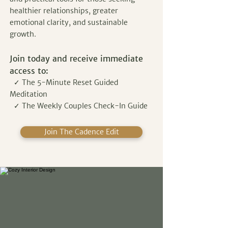
healthier relationships, greater
emotional clarity, and sustainable
growth.
Join today and receive immediate
access to:
✓ The 5-Minute Reset Guided
Meditation
✓ The Weekly Couples Check-In Guide
Join The Cadence Edit