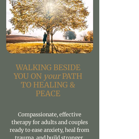
WALKING BESIDE
YOU ON
your
PATH
TO HEALING &
PEACE
Compassionate, effective
therapy for adults and couples
ready to ease anxiety, heal from
trauma, and build stronger,