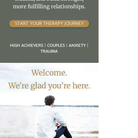
more fulfilling relationships.
START YOUR THERAPY JOURNEY
HIGH ACHIEVERS
|
COUPLES
|
ANXIETY
|
TRAUMA
Welcome.
We're glad you're here.