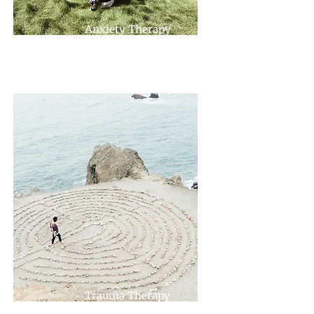
Anxiety Therapy
Trauma Therapy