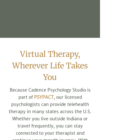
Virtual Therapy,
Wherever Life Takes
You
Because Cadence Psychology Studio is
part of
PSYPACT
, our licensed
psychologists can provide telehealth
therapy in many states across the U.S.
Whether you live outside Indiana or
travel frequently, you can stay
connected to your therapist and