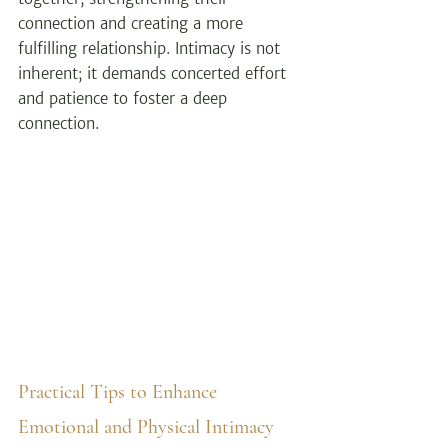
connection and creating a more 
fulfilling relationship. Intimacy is not 
inherent; it demands concerted effort 
and patience to foster a deep 
connection.
Practical Tips to Enhance 
Emotional and Physical Intimacy