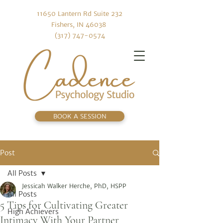
11650 Lantern Rd Suite 232
Fishers, IN 46038
(317) 747-0574
BOOK A SESSION
Post
All Posts
Jessicah Walker Herche, PhD, HSPP
All Posts
5 Tips for Cultivating Greater
High Achievers
Intimacy With Your Partner