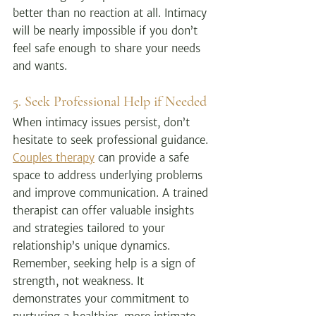
better than no reaction at all. Intimacy 
will be nearly impossible if you don’t 
feel safe enough to share your needs 
and wants.
5. Seek Professional Help if Needed
When intimacy issues persist, don’t 
hesitate to seek professional guidance. 
Couples therapy
 can provide a safe 
space to address underlying problems 
and improve communication. 
A trained 
therapist can offer valuable insights 
and strategies tailored to your 
relationship’s unique dynamics. 
Remember, seeking help is a sign of 
strength, not weakness. It 
demonstrates your commitment to 