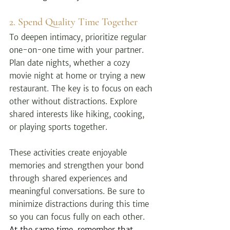
2. Spend Quality Time Together
To deepen intimacy, prioritize regular 
one-on-one time with your partner. 
Plan date nights, whether a cozy 
movie night at home or trying a new 
restaurant. The key is to focus on each 
other without distractions. Explore 
shared interests like hiking, cooking, 
or playing sports together.
These activities create enjoyable 
memories and strengthen your bond 
through shared experiences and 
meaningful conversations. Be sure to 
minimize distractions during this time 
so you can focus fully on each other. 
At the same time, remember that 