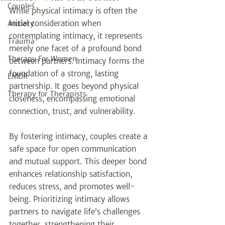
Couples
While physical intimacy is often the 
initial consideration when 
Anxiety
contemplating intimacy, it represents 
Trauma
merely one facet of a profound bond 
Therapy For Women
between partners. Intimacy forms the 
foundation of a strong, lasting 
EMDR
partnership. It goes beyond physical 
Therapy for Therapists
closeness, encompassing emotional 
connection, trust, and vulnerability.
By fostering intimacy, couples create a 
safe space for open communication 
and mutual support. This deeper bond 
enhances relationship satisfaction, 
reduces stress, and promotes well-
being. Prioritizing intimacy allows 
partners to navigate life’s challenges 
together, strengthening their 