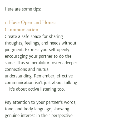
Here are some tips:
1. Have Open and Honest 
Communication
Create a safe space for sharing 
thoughts, feelings, and needs without 
judgment. Express yourself openly, 
encouraging your partner to do the 
same. This vulnerability fosters deeper 
connections and mutual 
understanding. Remember, effective 
communication isn’t just about talking
—it’s about active listening too.
Pay attention to your partner’s words, 
tone, and body language, showing 
genuine interest in their perspective. 