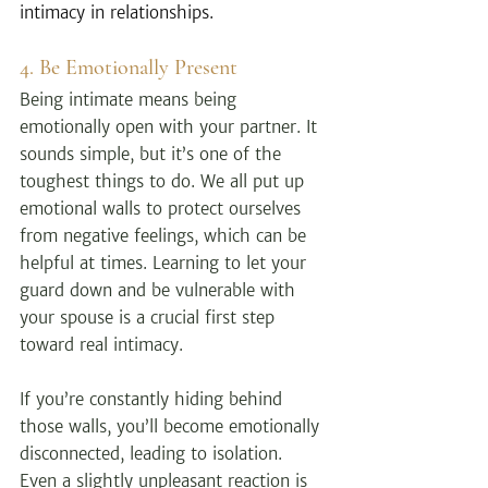
intimacy in relationships.
4. Be Emotionally Present
Being intimate means being 
emotionally open with your partner. It 
sounds simple, but it’s one of the 
toughest things to do. We all put up 
emotional walls to protect ourselves 
from negative feelings, which can be 
helpful at times. Learning to let your 
guard down and be vulnerable with 
your spouse is a crucial first step 
toward real intimacy.
If you’re constantly hiding behind 
those walls, you’ll become emotionally 
disconnected, leading to isolation. 
Even a slightly unpleasant reaction is 