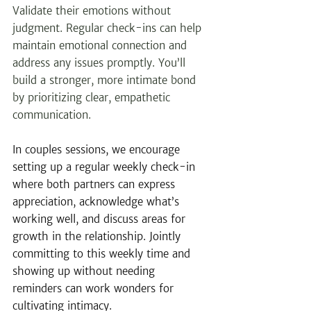
Validate their emotions without 
judgment. Regular check-ins can help 
maintain emotional connection and 
address any issues promptly. You’ll 
build a stronger, more intimate bond 
by prioritizing clear, empathetic 
communication. 
In couples sessions, we encourage 
setting up a regular weekly check-in 
where both partners can express 
appreciation, acknowledge what’s 
working well, and discuss areas for 
growth in the relationship. Jointly 
committing to this weekly time and 
showing up without needing 
reminders can work wonders for 
cultivating intimacy.