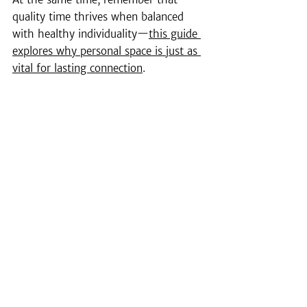
quality time thrives when balanced 
with healthy individuality—
this guide 
explores why personal space is just as 
vital for lasting connection
.