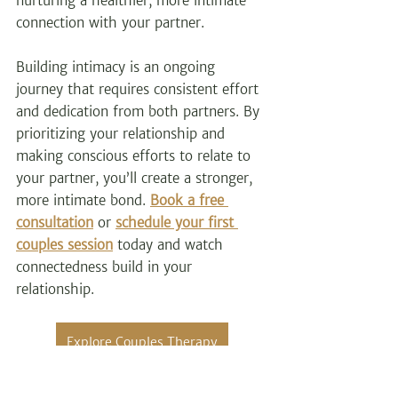
nurturing a healthier, more intimate 
connection with your partner.
Building intimacy is an ongoing 
journey that requires consistent effort 
and dedication from both partners. By 
prioritizing your relationship and 
making conscious efforts to relate to 
your partner, you’ll create a stronger, 
more intimate bond. 
Book a free 
consultation
 or
schedule your first 
couples session
 today and watch 
connectedness build in your 
relationship.
Explore Couples Therapy