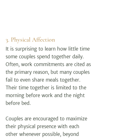
3. Physical Affection
It is surprising to learn how little time 
some couples spend together daily. 
Often, work commitments are cited as 
the primary reason, but many couples 
fail to even share meals together. 
Their time together is limited to the 
morning before work and the night 
before bed.
Couples are encouraged to maximize 
their physical presence with each 
other whenever possible, beyond 