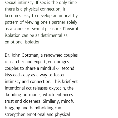
sexual intimacy. If sex is the only time 
there is a physical connection, it 
becomes easy to develop an unhealthy 
pattern of viewing one’s partner solely 
as a source of sexual pleasure. Physical 
isolation can be as detrimental as 
emotional isolation.
Dr. John Gottman, a renowned couples 
researcher and expert, encourages 
couples to share a mindful 6-second 
kiss each day as a way to foster 
intimacy and connection. This brief yet 
intentional act releases oxytocin, the 
‘bonding hormone,’ which enhances 
trust and closeness. Similarly, mindful 
hugging and handholding can 
strengthen emotional and physical 