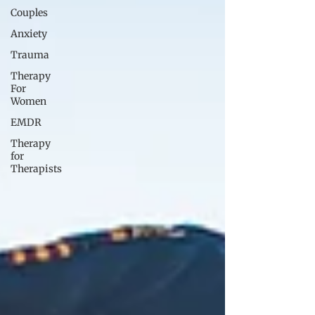
Couples
Anxiety
Trauma
Therapy
For
Women
EMDR
Therapy
for
Therapists