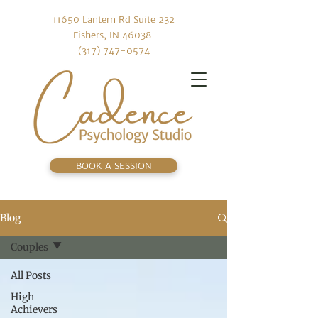
11650 Lantern Rd Suite 232
Fishers, IN 46038
(317) 747-0574
BOOK A SESSION
Blog
Couples
All Posts
High
Achievers