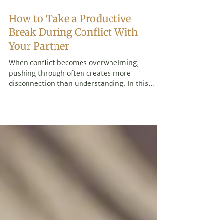
How to Take a Productive
Break During Conflict With
Your Partner
When conflict becomes overwhelming,
pushing through often creates more
disconnection than understanding. In this
post, we explore how taking a productive
break during conflict can help calm nervous
system activation, prevent reactive
communication, and create the conditions for
more meaningful conversations with your
partner.