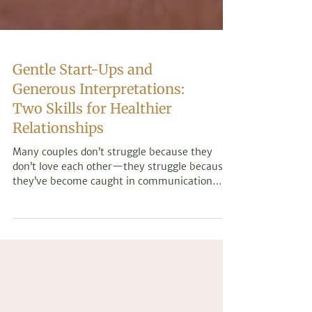
Gentle Start-Ups and
Generous Interpretations:
Two Skills for Healthier
Relationships
Many couples don’t struggle because they
don’t love each other—they struggle because
they’ve become caught in communication
patterns that leave both partners feeling
misunderstood. Learn two simple yet powerful
relationship skills that can help reduce
defensiveness, foster greater understanding,
and strengthen emotional connection.