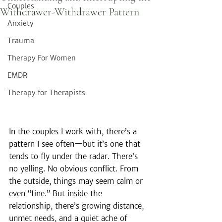
Couples
Withdrawer-Withdrawer Pattern
Anxiety
Trauma
Therapy For Women
EMDR
Therapy for Therapists
In the couples I work with, there’s a 
pattern I see often—but it’s one that 
tends to fly under the radar. There’s 
no yelling. No obvious conflict. From 
the outside, things may seem calm or 
even “fine.” But inside the 
relationship, there’s growing distance, 
unmet needs, and a quiet ache of 