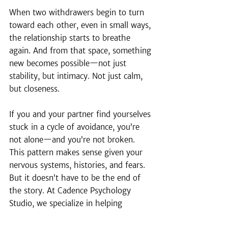
When two withdrawers begin to turn 
toward each other, even in small ways, 
the relationship starts to breathe 
again. And from that space, something 
new becomes possible—not just 
stability, but intimacy. Not just calm, 
but closeness.
If you and your partner find yourselves 
stuck in a cycle of avoidance, you’re 
not alone—and you’re not broken. 
This pattern makes sense given your 
nervous systems, histories, and fears. 
But it doesn’t have to be the end of 
the story. At Cadence Psychology 
Studio, we specialize in helping 
couples move from distance to deep, 