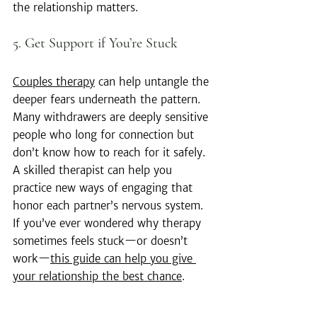
the relationship matters.
5. Get Support if You’re Stuck
Couples therapy
 can help untangle the 
deeper fears underneath the pattern. 
Many withdrawers are deeply sensitive 
people who long for connection but 
don’t know how to reach for it safely. 
A skilled therapist can help you 
practice new ways of engaging that 
honor each partner’s nervous system. 
If you’ve ever wondered why therapy 
sometimes feels stuck—or doesn’t 
work—
this guide can help you give 
your relationship the best chance
.