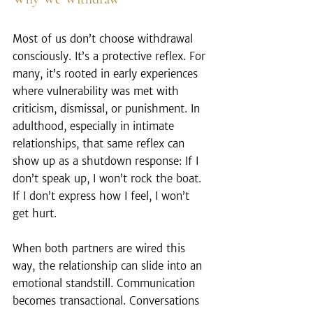
Most of us don’t choose withdrawal 
consciously. It’s a protective reflex. For 
many, it’s rooted in early experiences 
where vulnerability was met with 
criticism, dismissal, or punishment. In 
adulthood, especially in intimate 
relationships, that same reflex can 
show up as a shutdown response: If I 
don’t speak up, I won’t rock the boat. 
If I don’t express how I feel, I won’t 
get hurt.
When both partners are wired this 
way, the relationship can slide into an 
emotional standstill. Communication 
becomes transactional. Conversations 