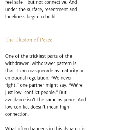
feel safe—but not connective. And 
under the surface, resentment and 
loneliness begin to build.
The Illusion of Peace
One of the trickiest parts of the 
withdrawer-withdrawer pattern is 
that it can masquerade as maturity or 
emotional regulation. “We never 
fight,” one partner might say. “We’re 
just low-conflict people.” But 
avoidance isn’t the same as peace. And 
low conflict doesn’t mean high 
connection.
What often happens in this dynamic is 