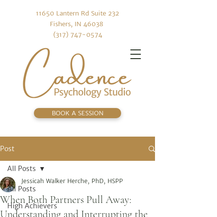
11650 Lantern Rd Suite 232
Fishers, IN 46038
(317) 747-0574
BOOK A SESSION
Post
All Posts
Jessicah Walker Herche, PhD, HSPP
All Posts
When Both Partners Pull Away:
High Achievers
Understanding and Interrupting the