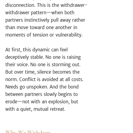
disconnection. This is the withdrawer-
withdrawer pattern—when both 
partners instinctively pull away rather 
than move toward one another in 
moments of tension or vulnerability.
At first, this dynamic can feel 
deceptively stable. No one is raising 
their voice. No one is storming out. 
But over time, silence becomes the 
norm. Conflict is avoided at all costs. 
Needs go unspoken. And the bond 
between partners slowly begins to 
erode—not with an explosion, but 
with a quiet, mutual retreat.
Why We Withdraw