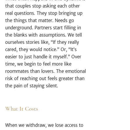
that couples stop asking each other 
real questions. They stop bringing up 
the things that matter. Needs go 
underground. Partners start filling in 
the blanks with assumptions. We tell 
ourselves stories like, “If they really 
cared, they would notice.” Or, “It’s 
easier to just handle it myself.” Over 
time, we begin to feel more like 
roommates than lovers. The emotional 
risk of reaching out feels greater than 
the pain of staying silent.
What It Costs
When we withdraw, we lose access to 