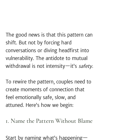
The good news is that this pattern can 
shift. But not by forcing hard 
conversations or diving headfirst into 
vulnerability. The antidote to mutual 
withdrawal is not intensity—it’s 
safety.
To rewire the pattern, couples need to 
create moments of connection that 
feel emotionally safe, slow, and 
attuned. Here’s how we begin:
1. Name the Pattern Without Blame
Start by naming what’s happening—