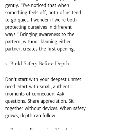
gently. “I’ve noticed that when 
something feels off, both of us tend 
to go quiet. I wonder if we’re both 
protecting ourselves in different 
ways.” Bringing awareness to the 
pattern, without blaming either 
partner, creates the first opening.
2. Build Safety Before Depth
Don’t start with your deepest unmet 
need. Start with small, authentic 
moments of connection. Ask 
questions. Share appreciation. Sit 
together without devices. When safety 
grows, depth can follow.