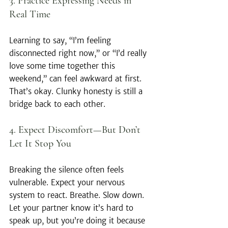
3. Practice Expressing Needs in 
Real Time
Learning to say, “I’m feeling 
disconnected right now,” or “I’d really 
love some time together this 
weekend,” can feel awkward at first. 
That’s okay. Clunky honesty is still a 
bridge back to each other.
4. Expect Discomfort—But Don’t 
Let It Stop You
Breaking the silence often feels 
vulnerable. Expect your nervous 
system to react. Breathe. Slow down. 
Let your partner know it’s hard to 
speak up, but you’re doing it because 