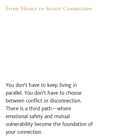
From Silence to Secure Connection
You don’t have to keep living in 
parallel. You don’t have to choose 
between conflict or disconnection. 
There is a third path—where 
emotional safety and mutual 
vulnerability become the foundation of 
your connection.