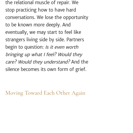
the relational muscle of repair. We 
stop practicing how to have hard 
conversations. We lose the opportunity 
to be known more deeply. And 
eventually, we may start to feel like 
strangers living side by side. Partners 
begin to question: 
Is it even worth 
bringing up what I feel? Would they 
care? Would they understand?
 And the 
silence becomes its own form of grief.
Moving Toward Each Other Again