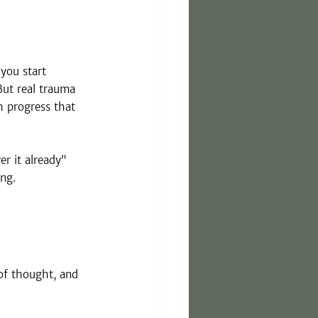
you start 
But real trauma 
h progress that 
er it already” 
ing.
of thought, and 