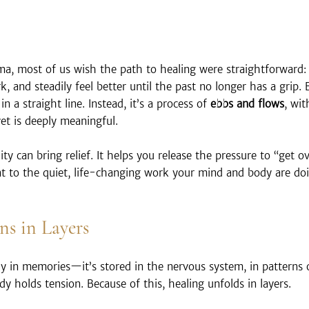
a, most of us wish the path to healing were straightforward: 
k, and steadily feel better until the past no longer has a grip. 
n a straight line. Instead, it’s a process of 
ebbs and flows
, wit
t is deeply meaningful.
ty can bring relief. It helps you release the pressure to “get ov
nt to the quiet, life-changing work your mind and body are do
s in Layers
ly in memories—it’s stored in the nervous system, in patterns 
y holds tension. Because of this, healing unfolds in layers.