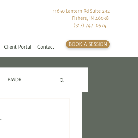
11650 Lantern Rd Suite 232
Fishers, IN 46038
(317) 747-0574
BOOK A SESSION
Client Portal
Contact
EMDR
a