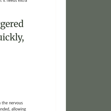
 it needs extra 
ggered 
ickly, 
 the nervous 
nded, allowing 