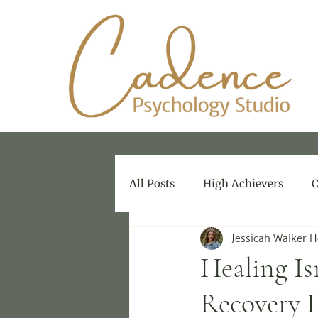
All Posts
High Achievers
C
Jessicah Walker 
Therapy for Therapists
Healing Is
Recovery 