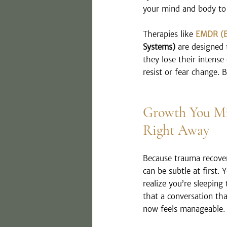
your mind and body to
Therapies like 
EMDR (E
Systems)
 are designed
they lose their intense
resist or fear change. 
Growth You Mi
Right Away
Because trauma recovery
can be subtle at first.
realize you’re sleeping
that a conversation tha
now feels manageable.