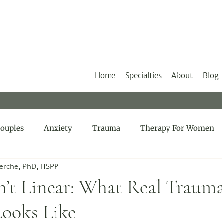
Home
Specialties
About
Blog
ouples
Anxiety
Trauma
Therapy For Women
Herche, PhD, HSPP
n’t Linear: What Real Traum
Looks Like