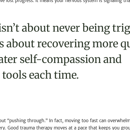
e lost progress. It means your nervous system is signaling that
isn’t about never being tri
t’s about recovering more qu
ater self-compassion and 
 tools each time.
ut “pushing through.” In fact, moving too fast can overwhelm
ry. Good trauma therapy moves at a pace that keeps you grou