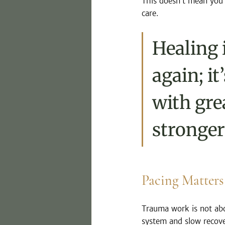
This doesn’t mean you’v
care. 
Healing 
again; i
with gre
stronger
Pacing Matters
Trauma work is not abo
system and slow recove