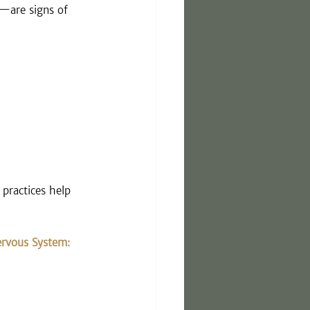
—are signs of 
practices help 
rvous System: 