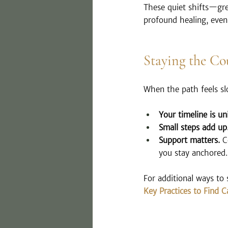
These quiet shifts—gre
profound healing, even
Staying the Co
When the path feels s
Your timeline is un
Small steps add up
Support matters.
 C
you stay anchored.
For additional ways to 
Key Practices to Find 