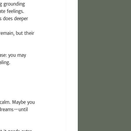
ng grounding 
te feelings.
s does deeper 
emain, but their 
case: you may 
aling.
 calm. Maybe you 
 dreams—until 