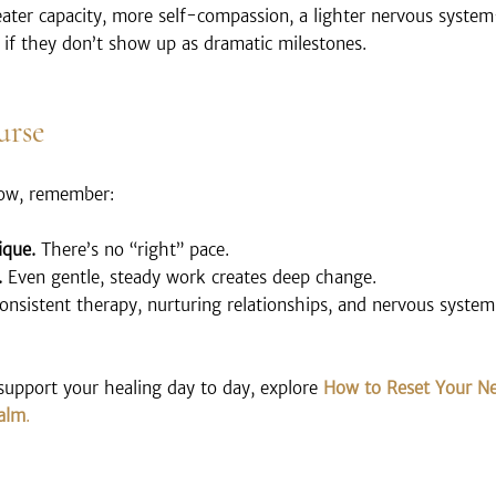
ater capacity, more self-compassion, a lighter nervous system
 if they don’t show up as dramatic milestones.
urse
low, remember:
ique.
 There’s no “right” pace.
.
 Even gentle, steady work creates deep change.
onsistent therapy, nurturing relationships, and nervous system 
support your healing day to day, explore 
How to Reset Your Ne
Calm
.