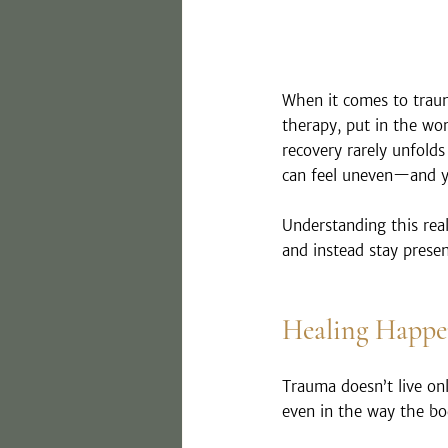
When it comes to traum
therapy, put in the wor
recovery rarely unfolds i
can feel uneven—and ye
Understanding this reali
and instead stay prese
Healing Happen
Trauma doesn’t live on
even in the way the bod