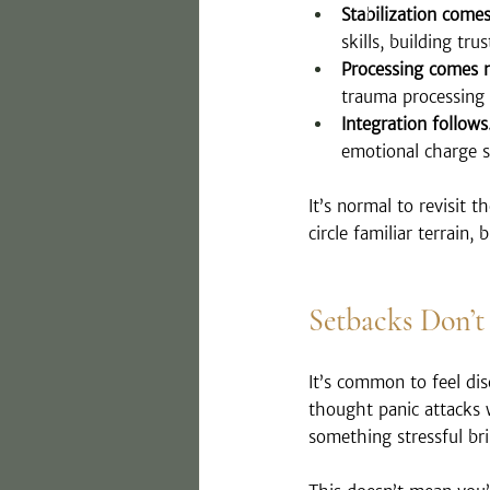
Stabilization comes 
skills, building tr
Processing comes n
trauma processing 
Integration follows
emotional charge s
It’s normal to revisit 
circle familiar terrain,
Setbacks Don’t
It’s common to feel di
thought panic attacks
something stressful bri