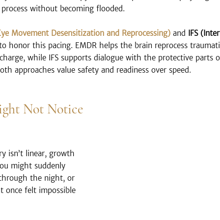
 process without becoming flooded.
ye Movement Desensitization and Reprocessing)
 and 
IFS (Inte
 to honor this pacing. EMDR helps the brain reprocess traumat
 charge, while IFS supports dialogue with the protective parts 
Both approaches value safety and readiness over speed.
ght Not Notice 
 isn’t linear, growth 
 You might suddenly 
 through the night, or 
t once felt impossible 