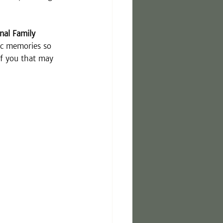
rnal Family 
ic memories so 
of you that may 