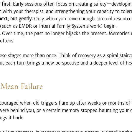
first.
 Early sessions often focus on creating safety—developi
ust with your therapist, and strengthening your capacity to tolera
ext, but gently.
 Only when you have enough internal resource
(such as EMDR or Internal Family Systems work) begin.
.
 Over time, the past no longer hijacks the present. Memories r
oftens.
these stages more than once. Think of recovery as a spiral stair
 but each turn brings a new perspective and a deeper level of he
 Mean Failure
scouraged when old triggers flare up after weeks or months of
 were behind you, or a certain memory stopped haunting your
ngs it back.