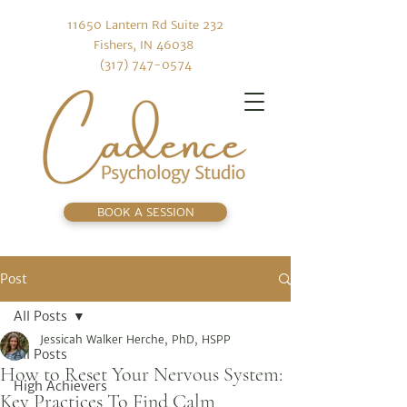
11650 Lantern Rd Suite 232
Fishers, IN 46038
(317) 747-0574
BOOK A SESSION
Post
All Posts
Jessicah Walker Herche, PhD, HSPP
All Posts
How to Reset Your Nervous System:
High Achievers
Key Practices To Find Calm