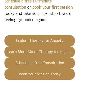
Schedule a free 15-minute 
consultation
 or 
book your first session
today and take your next step toward 
feeling grounded again.
Explore Therapy for Anxiety
Learn More About Therapy for High Achievers
Schedule a Free Consultation
Book Your Session Today
Disclaimer: The information provided 
on this blog is for educational 