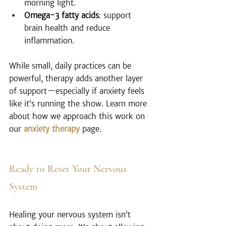
morning light.
Omega-3 fatty acids
: support 
brain health and reduce 
inflammation.
While small, daily practices can be 
powerful, therapy adds another layer 
of support—especially if anxiety feels 
like it’s running the show. Learn more 
about how we approach this work on 
our 
anxiety therapy
 page.
Ready to Reset Your Nervous 
System
Healing your nervous system isn’t 