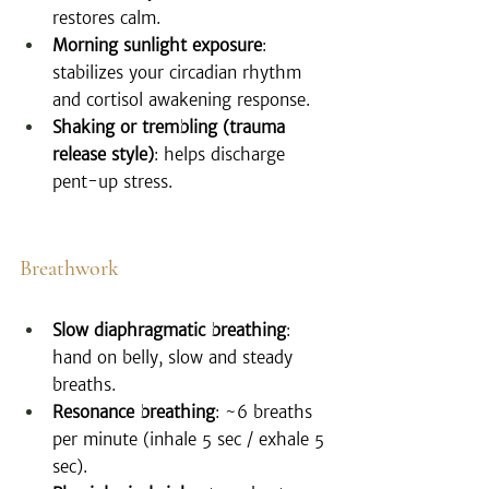
restores calm.
Morning sunlight exposure
: 
stabilizes your circadian rhythm 
and cortisol awakening response.
Shaking or trembling (trauma 
release style)
: helps discharge 
pent-up stress.
Breathwork
Slow diaphragmatic breathing
: 
hand on belly, slow and steady 
breaths.
Resonance breathing
: ~6 breaths 
per minute (inhale 5 sec / exhale 5 
sec).