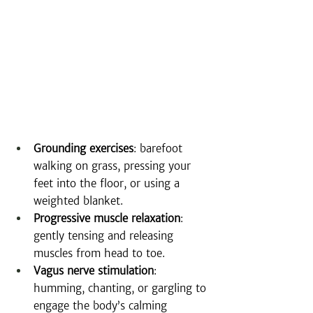
Grounding exercises
: barefoot 
walking on grass, pressing your 
feet into the floor, or using a 
weighted blanket.
Progressive muscle relaxation
: 
gently tensing and releasing 
muscles from head to toe.
Vagus nerve stimulation
: 
humming, chanting, or gargling to 
engage the body’s calming 