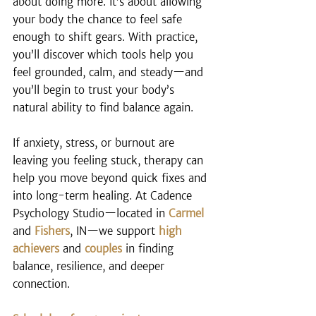
about doing more. It’s about allowing 
your body the chance to feel safe 
enough to shift gears. With practice, 
you’ll discover which tools help you 
feel grounded, calm, and steady—and 
you’ll begin to trust your body’s 
natural ability to find balance again.
If anxiety, stress, or burnout are 
leaving you feeling stuck, therapy can 
help you move beyond quick fixes and 
into long-term healing. At Cadence 
Psychology Studio—located in 
Carmel
and 
Fishers
, IN—we support 
high 
achievers
 and 
couples
 in finding 
balance, resilience, and deeper 
connection.