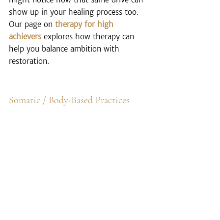
show up in your healing process too. 
Our page on 
therapy for high 
achievers
 explores how therapy can 
help you balance ambition with 
restoration.
Somatic / Body-Based Practices