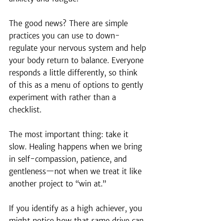
The good news? There are simple 
practices you can use to down-
regulate your nervous system and help 
your body return to balance. Everyone 
responds a little differently, so think 
of this as a menu of options to gently 
experiment with rather than a 
checklist.
The most important thing: take it 
slow. Healing happens when we bring 
in self-compassion, patience, and 
gentleness—not when we treat it like 
another project to “win at.”
If you identify as a high achiever, you 
might notice how that same drive can 