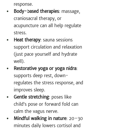
response.
Body-based therapies
: massage, 
craniosacral therapy, or 
acupuncture can all help regulate 
stress.
Heat therapy
: sauna sessions 
support circulation and relaxation 
(just pace yourself and hydrate 
well).
Restorative yoga or yoga nidra
: 
supports deep rest, down-
regulates the stress response, and 
improves sleep.
Gentle stretching
: poses like 
child’s pose or forward fold can 
calm the vagus nerve.
Mindful walking in nature
: 20–30 
minutes daily lowers cortisol and 