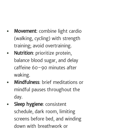
Movement
: combine light cardio 
(walking, cycling) with strength 
training; avoid overtraining.
Nutrition
: prioritize protein, 
balance blood sugar, and delay 
caffeine 60–90 minutes after 
waking.
Mindfulness
: brief meditations or 
mindful pauses throughout the 
day.
Sleep hygiene
: consistent 
schedule, dark room, limiting 
screens before bed, and winding 
down with breathwork or 