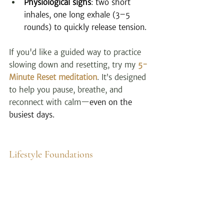
Physiological sighs
: two short 
inhales, one long exhale (3–5 
rounds) to quickly release tension.
If you'd like a guided way to practice 
slowing down and resetting, try my 
5-
Minute Reset meditation
. It’s designed 
to help you pause, breathe, and 
reconnect with calm—
even on the 
busiest days.
Lifestyle Foundations