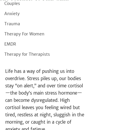
Couples
Anxiety
Trauma
Therapy For Women
EMDR
Therapy for Therapists
Life has a way of pushing us into 
overdrive. Stress piles up, our bodies 
stay “on alert,” and over time cortisol
—the body’s main stress hormone—
can become dysregulated. High 
cortisol leaves you feeling wired but 
tired, restless at night, sluggish in the 
morning, or caught in a cycle of 
anxiety and fatigue.