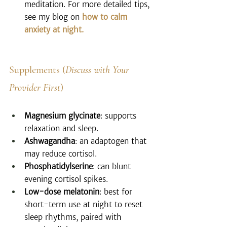
meditation. For more detailed tips, 
see my blog on 
how to calm 
anxiety at night.
Supplements (
Discuss with Your 
Provider First
)
Magnesium glycinate
: supports 
relaxation and sleep.
Ashwagandha
: an adaptogen that 
may reduce cortisol.
Phosphatidylserine
: can blunt 
evening cortisol spikes.
Low-dose melatonin
: best for 
short-term use at night to reset 
sleep rhythms, paired with 