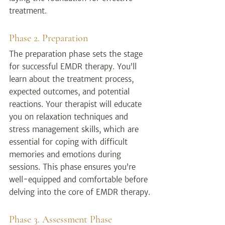
treatment.
Phase 2. Preparation
The preparation phase sets the stage 
for successful EMDR therapy. You’ll 
learn about the treatment process, 
expected outcomes, and potential 
reactions. Your therapist will educate 
you on relaxation techniques and 
stress management skills, which are 
essential for coping with difficult 
memories and emotions during 
sessions. This phase ensures you’re 
well-equipped and comfortable before 
delving into the core of EMDR therapy.
Phase 3. Assessment Phase