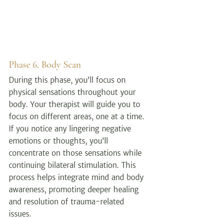
Phase 6. Body Scan
During this phase, you’ll focus on 
physical sensations throughout your 
body. Your therapist will guide you to 
focus on different areas, one at a time. 
If you notice any lingering negative 
emotions or thoughts, you’ll 
concentrate on those sensations while 
continuing bilateral stimulation. This 
process helps integrate mind and body 
awareness, promoting deeper healing 
and resolution of trauma-related 
issues.