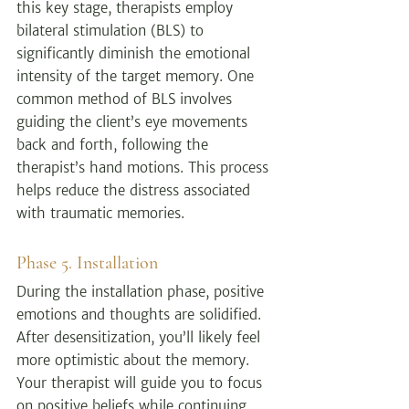
this key stage, therapists employ 
bilateral stimulation (BLS) to 
significantly diminish the emotional 
intensity of the target memory. One 
common method of BLS involves 
guiding the client’s eye movements 
back and forth, following the 
therapist’s hand motions. This process 
helps reduce the distress associated 
with traumatic memories.
Phase 5. Installation
During the installation phase, positive 
emotions and thoughts are solidified. 
After desensitization, you’ll likely feel 
more optimistic about the memory. 
Your therapist will guide you to focus 
on positive beliefs while continuing 