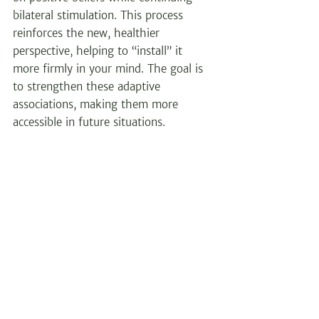
bilateral stimulation. This process 
reinforces the new, healthier 
perspective, helping to “install” it 
more firmly in your mind. The goal is 
to strengthen these adaptive 
associations, making them more 
accessible in future situations.