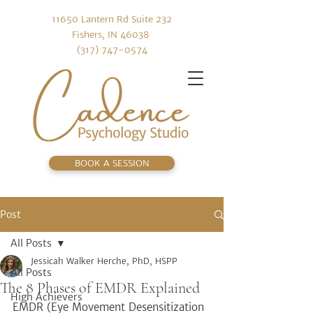
11650 Lantern Rd Suite 232
Fishers, IN 46038
(317) 747-0574
BOOK A SESSION
Post
All Posts
Jessicah Walker Herche, PhD, HSPP
All Posts
The 8 Phases of EMDR Explained
High Achievers
EMDR (Eye Movement Desensitization 