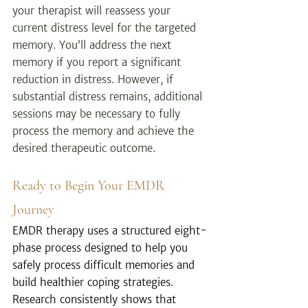
your therapist will reassess your 
current distress level for the targeted 
memory. You’ll address the next 
memory if you report a significant 
reduction in distress. However, if 
substantial distress remains, additional 
sessions may be necessary to fully 
process the memory and achieve the 
desired therapeutic outcome.
Ready to Begin Your EMDR 
Journey
EMDR therapy uses a structured eight-
phase process designed to help you 
safely process difficult memories and 
build healthier coping strategies. 
Research consistently shows that 