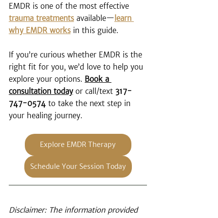
EMDR is one of the most effective 
trauma treatments
 available—
learn 
why EMDR works
 in this guide.
If you’re curious whether EMDR is the 
right fit for you, we’d love to help you 
explore your options. 
Book a 
consultation today
 or call/text 
317-
747-0574
 to take the next step in 
your healing journey.
Explore EMDR Therapy
Schedule Your Session Today
Disclaimer: The information provided 