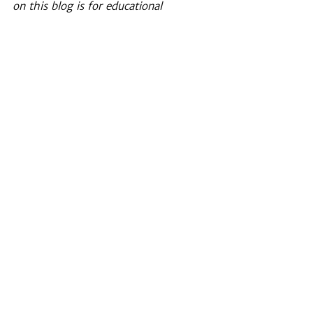
on this blog is for educational 
purposes only and is not intended to 
replace professional psychological care, 
professional medical advice, diagnosis, 
or treatment. 
EMDR
See All
Recent Posts