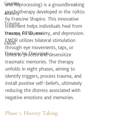
Couples
and Reprocessing) is a groundbreaking 
psychotherapy developed in the 1980s 
Anxiety
by Francine Shapiro. This innovative 
Trauma
treatment helps individuals heal from 
trauma, PTSD, anxiety, and depression. 
Therapy For Women
EMDR utilizes bilateral stimulation 
EMDR
through eye movements, taps, or 
Therapy for Therapists
tones to process and desensitize 
traumatic memories. The therapy 
unfolds in eight phases, aiming to 
identify triggers, process trauma, and 
install positive self-beliefs, ultimately 
reducing the distress associated with 
negative emotions and memories.
Phase 1. History Taking