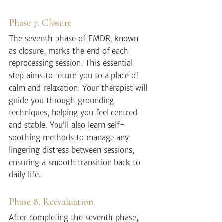
Phase 7. Closure
The seventh phase of EMDR, known 
as closure, marks the end of each 
reprocessing session. This essential 
step aims to return you to a place of 
calm and relaxation. Your therapist will 
guide you through grounding 
techniques, helping you feel centred 
and stable. You’ll also learn self-
soothing methods to manage any 
lingering distress between sessions, 
ensuring a smooth transition back to 
daily life.
Phase 8. Reevaluation
After completing the seventh phase, 