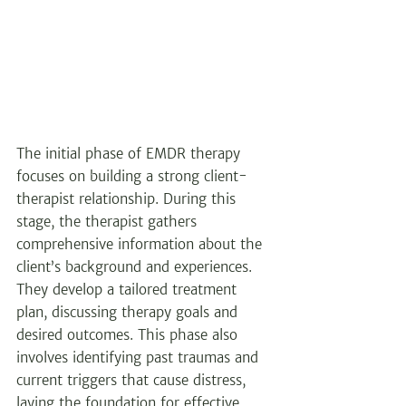
The initial phase of EMDR therapy 
focuses on building a strong client-
therapist relationship. During this 
stage, the therapist gathers 
comprehensive information about the 
client’s background and experiences. 
They develop a tailored treatment 
plan, discussing therapy goals and 
desired outcomes. This phase also 
involves identifying past traumas and 
current triggers that cause distress, 
laying the foundation for effective 