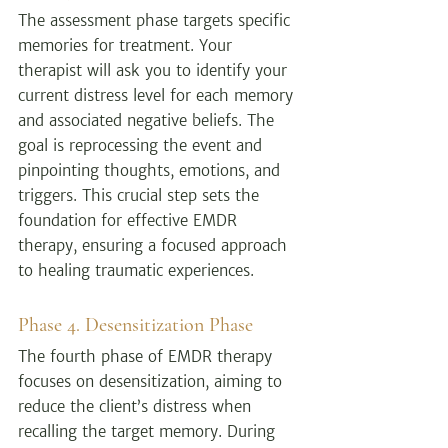
The assessment phase targets specific 
memories for treatment. Your 
therapist will ask you to identify your 
current distress level for each memory 
and associated negative beliefs. The 
goal is reprocessing the event and 
pinpointing thoughts, emotions, and 
triggers. This crucial step sets the 
foundation for effective EMDR 
therapy, ensuring a focused approach 
to healing traumatic experiences.
Phase 4. Desensitization Phase
The fourth phase of EMDR therapy 
focuses on desensitization, aiming to 
reduce the client’s distress when 
recalling the target memory. During 