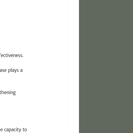
ectiveness. 
se plays a 
gthening 
e capacity to 