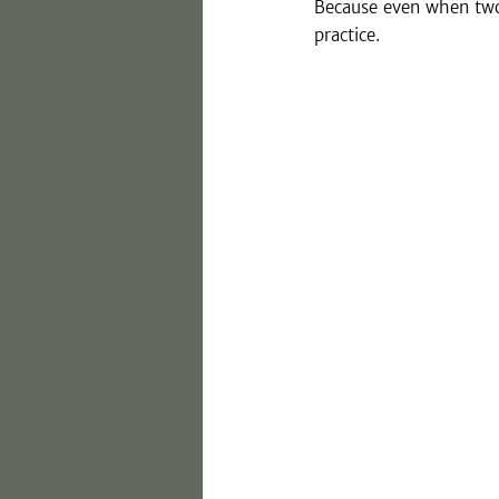
Because even when two 
practice.