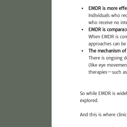
EMDR is more effe
Individuals who r
who receive no int
EMDR is comparabl
When EMDR is compa
approaches can be 
The mechanism of c
There is ongoing d
(like eye movement
therapies—such as 
So while EMDR is widely
explored.
And this is where clini