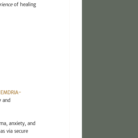
rience
 of healing 
 
EMDRIA-
y and 
uma, anxiety, and 
 as via secure 