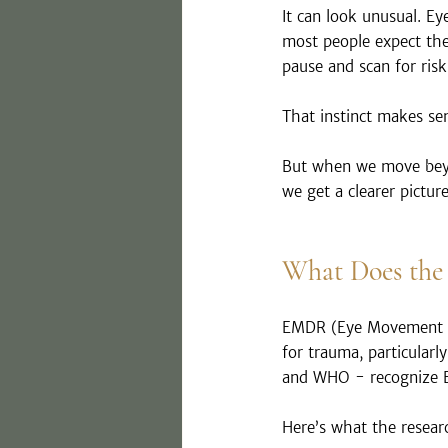
It can look unusual. Ey
most people expect the
pause and scan for risk
That instinct makes se
But when we move beyon
we get a clearer pictur
What Does the
EMDR (Eye Movement De
for trauma, particularl
and WHO - recognize E
Here’s what the resear