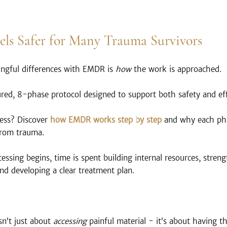
s Safer for Many Trauma Survivors
ngful differences with EMDR is 
how
 the work is approached.
red, 8-phase protocol designed to support both safety and eff
ess? Discover
 how EMDR works step by step
 and why each pha
 from trauma.
ssing begins, time is spent building internal resources, stren
nd developing a clear treatment plan.
n’t just about 
accessing
 painful material - it’s about having th