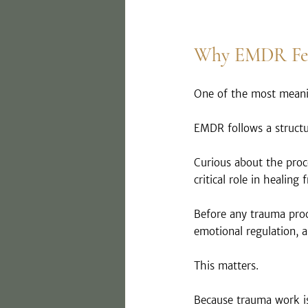
Why EMDR Feel
One of the most meani
EMDR follows a structu
Curious about the proc
critical role in healing
Before any trauma proce
emotional regulation, a
This matters.
Because trauma work is