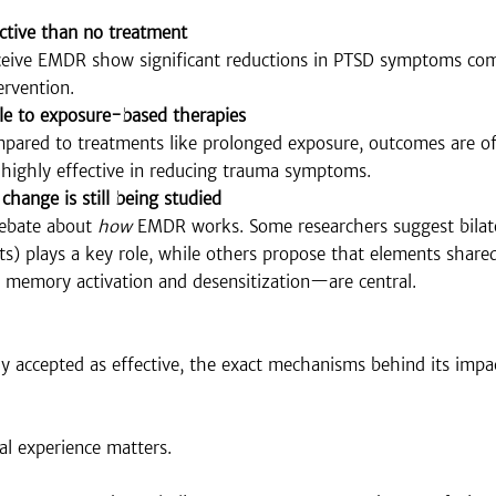
ctive than no treatment
eceive EMDR show significant reductions in PTSD symptoms co
ervention.
e to exposure-based therapies
red to treatments like prolonged exposure, outcomes are oft
highly effective in reducing trauma symptoms.
hange is still being studied
ebate about 
how
 EMDR works. Some researchers suggest bilate
s) plays a key role, while others propose that elements share
memory activation and desensitization—are central.
 accepted as effective, the exact mechanisms behind its impact
cal experience matters.