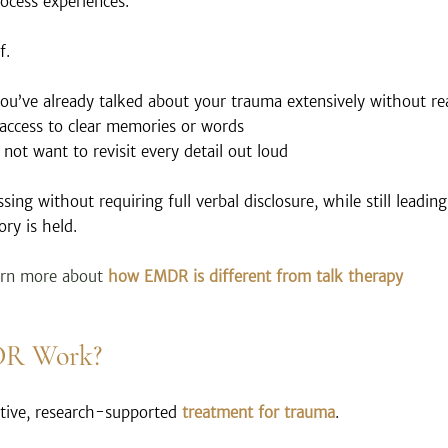
rocess experiences.
f.
you’ve already talked about your trauma extensively without rea
access to clear memories or words
not want to revisit every detail out loud
ing without requiring full verbal disclosure, while still leadin
ry is held.
arn more about 
how EMDR is different from talk therapy 
DR Work?
tive, research-supported 
treatment for trauma
.