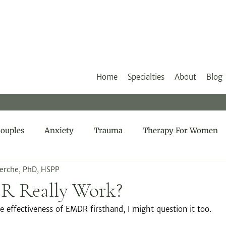
Home
Specialties
About
Blog
ouples
Anxiety
Trauma
Therapy For Women
Herche, PhD, HSPP
R Really Work?
he effectiveness of EMDR firsthand, I might question it too.