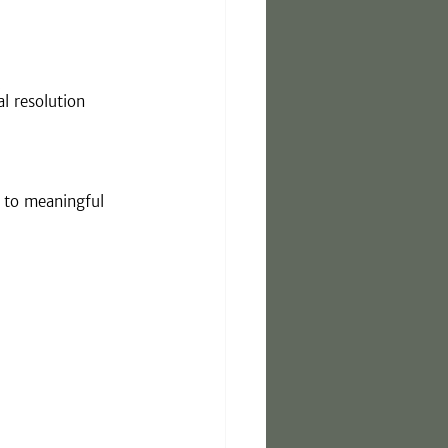
l resolution
g to meaningful 