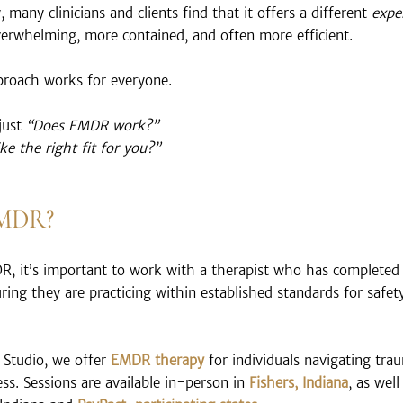
 many clinicians and clients find that it offers a different 
expe
overwhelming, more contained, and often more efficient.
pproach works for everyone.
just 
“Does EMDR work?”
e the right fit for you?”
EMDR?
DR, it’s important to work with a therapist who has completed
uring they are practicing within established standards for safet
Studio, we offer 
EMDR therapy
 for individuals navigating tra
ss. Sessions are available in-person in 
Fishers, Indiana
, as well