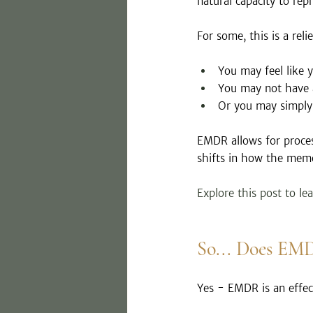
natural capacity to rep
For some, this is a relie
You may feel like 
You may not have 
Or you may simply 
EMDR allows for process
shifts in how the memo
Explore this post to le
So... Does EM
Yes - EMDR is an effec