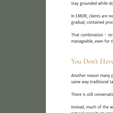
stay grounded while do
In EMDR, clients are n
gradual, contained pro
That combination - str
manageable, even for t
You Don’t Have
Another reason many pe
same way traditional t
There is still conversa
Instead, much of the w