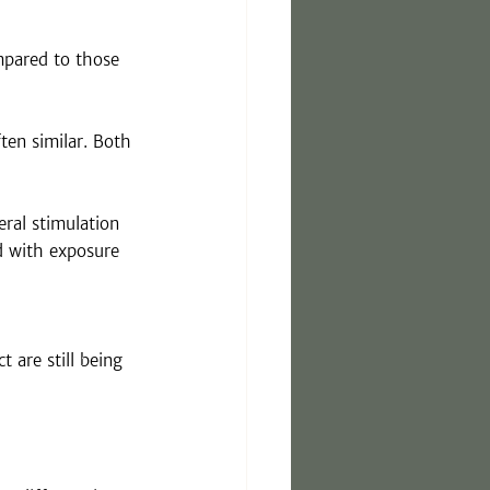
mpared to those 
en similar. Both 
ral stimulation 
d with exposure 
 are still being 