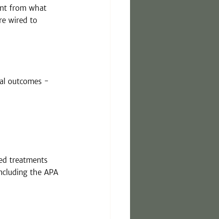
rent from what 
re wired to 
cal outcomes - 
ed treatments 
including the APA 