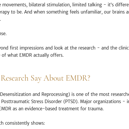
e movements, bilateral stimulation, limited talking - it’s diffe
rapy to be. And when something feels unfamiliar, our brains a
.
nse.
d first impressions and look at the research - and the clini
e of what EMDR actually offers.
 Research Say About EMDR?
sensitization and Reprocessing) is one of the most research
y Posttraumatic Stress Disorder (PTSD). Major organizations - 
MDR as an evidence-based treatment for trauma.
ch consistently shows: