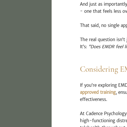
And just as importantly,
- one that feels less 
That said, no single a
The real question isn’t 
It’s: 
“Does EMDR feel lik
Considering 
If you’re exploring EM
approved training
, ens
effectiveness.
At Cadence Psychology 
high-functioning distre