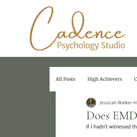
All Posts
High Achievers
C
Jessicah Walker 
Therapy for Therapists
Does EMD
If I hadn’t witnessed t