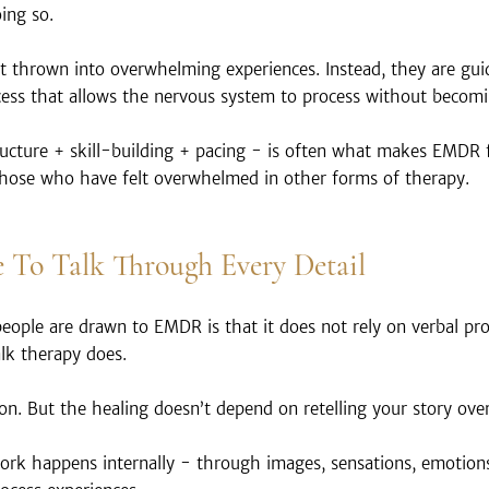
ing so.
ot thrown into overwhelming experiences. Instead, they are gu
cess that allows the nervous system to process without becomi
ucture + skill-building + pacing - is often what makes EMDR 
hose who have felt overwhelmed in other forms of therapy.
 To Talk Through Every Detail
ople are drawn to EMDR is that it does not rely on verbal pro
alk therapy does.
tion. But the healing doesn’t depend on retelling your story ove
ork happens internally - through images, sensations, emotions