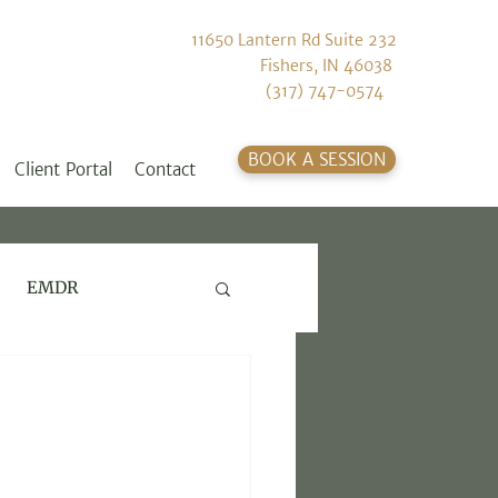
11650 Lantern Rd Suite 232
Fishers, IN 46038
(317) 747-0574
BOOK A SESSION
Client Portal
Contact
EMDR