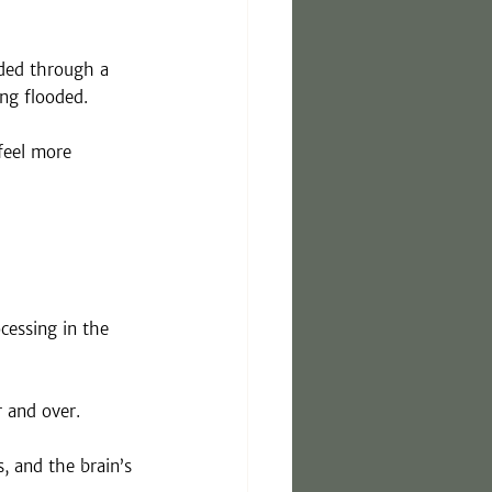
ided through a 
ng flooded.
feel more 
cessing in the 
r and over.
, and the brain’s 