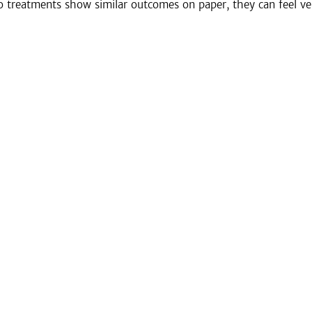
treatments show similar outcomes on paper, they can feel very