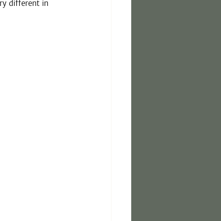
 different in 